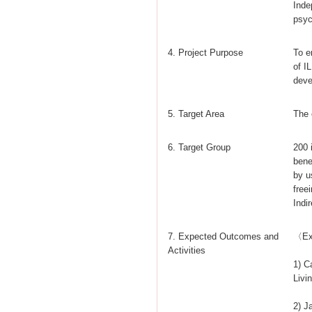
Inde
psyc
4. Project Purpose
To e
of I
deve
5. Target Area
The 
6. Target Group
200 
bene
by u
free
Indi
7. Expected Outcomes and
〈Ex
Activities
1) C
Livi
2) J