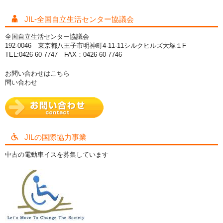
JIL-全国自立生活センター協議会
全国自立生活センター協議会
192-0046 東京都八王子市明神町4-11-11シルクヒルズ大塚１F
TEL:0426-60-7747 FAX：0426-60-7746
お問い合わせはこちら
問い合わせ
JILの国際協力事業
中古の電動車イスを募集しています