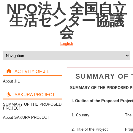
NPO法人 全国自立
生活センター協議
会
English
ACTIVITY OF JIL
SUMMARY OF 
About JIL
SUMMARY OF THE PROPOSED P
SAKURA PROJECT
I. Outline of the Proposed Projec
SUMMARY OF THE PROPOSED
PROJECT
1. Country
The 
About SAKURA PROJECT
2. Title of the Project
Proj