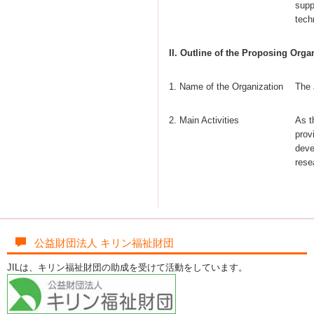
supp
tech
II. Outline of the Proposing Orga
1. Name of the Organization
The 
2. Main Activities
As t
prov
deve
rese
公益財団法人 キリン福祉財団
JILは、キリン福祉財団の助成を受けて活動をしています。