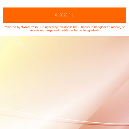
© 2026
JIL
Powered by
WordPress
| Designed by:
all mobile bd
| Thanks to
bangladesh mobile
,
bd
mobile recharge
and
mobile recharge bangladesh