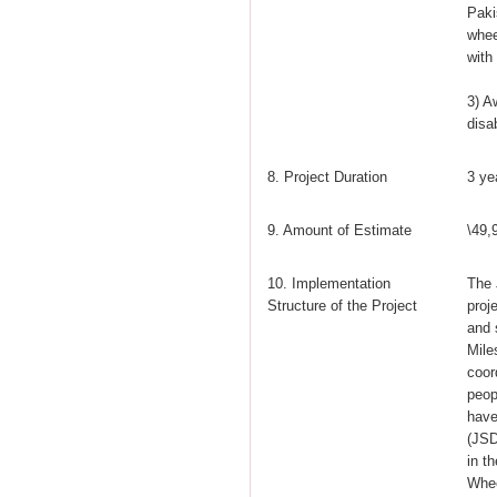
Paki
whee
with 
3) A
disa
8. Project Duration
3 ye
9. Amount of Estimate
\49,
10. Implementation
The 
Structure of the Project
proj
and 
Mile
coor
peop
have
(JSD
in t
Whee