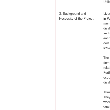
Util
3. Background and
Live
Necessity of the Project
in P
memb
disa
and 
eati
own 
leav
The 
demo
rela
Furt
occu
disab
Thus
They
whee
fami